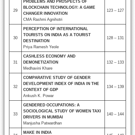
PROBLEMS AND PROSPECTS OF
BLOCKCHAIN TECHNOLOGY: A GAME
29
123 – 127
CHANGER INNOVATION
CMA Rashmi Agnihotri
PERCEPTION OF INTERNATIONAL
TOURISTS ON INDIA AS A TOURIST
30
128 – 131
DESTINATION
Priya Ramesh Yeole
CASHLESS ECONOMY AND
31
DEMONETIZATION
132 – 133
Medhavini Khare
COMPARATIVE STUDY OF GENDER
DEVELOPMENT INDEX OF INDIA IN THE
32
134 – 139
CONTEXT OF GDP
Ankush K. Powar
GENDERED OCCUPATIONS: A
SOCIOLOGICAL STUDY OF WOMEN TAXI
33
140 – 144
DRIVERS IN MUMBAI
Manjusha Patwardhan
MAKE IN INDIA