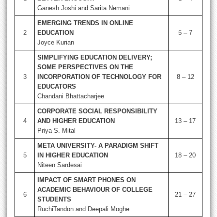
Ganesh Joshi and Sarita Nemani
EMERGING TRENDS IN ONLINE
2
EDUCATION
5 – 7
Joyce Kurian
SIMPLIFYING EDUCATION DELIVERY;
SOME PERSPECTIVES ON THE
3
INCORPORATION OF TECHNOLOGY FOR
8 – 12
EDUCATORS
Chandani Bhattacharjee
CORPORATE SOCIAL RESPONSIBILITY
4
AND HIGHER EDUCATION
13 – 17
Priya S. Mital
META UNIVERSITY- A PARADIGM SHIFT
5
IN HIGHER EDUCATION
18 – 20
Niteen Sardesai
IMPACT OF SMART PHONES ON
ACADEMIC BEHAVIOUR OF COLLEGE
6
21 – 27
STUDENTS
RuchiTandon and Deepali Moghe