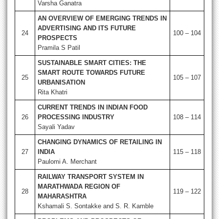
Varsha Ganatra
AN OVERVIEW OF EMERGING TRENDS IN
ADVERTISING AND ITS FUTURE
24
100 – 104
PROSPECTS
Pramila S Patil
SUSTAINABLE SMART CITIES: THE
SMART ROUTE TOWARDS FUTURE
25
105 – 107
URBANISATION
Rita Khatri
CURRENT TRENDS IN INDIAN FOOD
26
PROCESSING INDUSTRY
108 – 114
Sayali Yadav
CHANGING DYNAMICS OF RETAILING IN
27
INDIA
115 – 118
Paulomi A. Merchant
RAILWAY TRANSPORT SYSTEM IN
MARATHWADA REGION OF
28
119 – 122
MAHARASHTRA
Kshamali S. Sontakke and S. R. Kamble