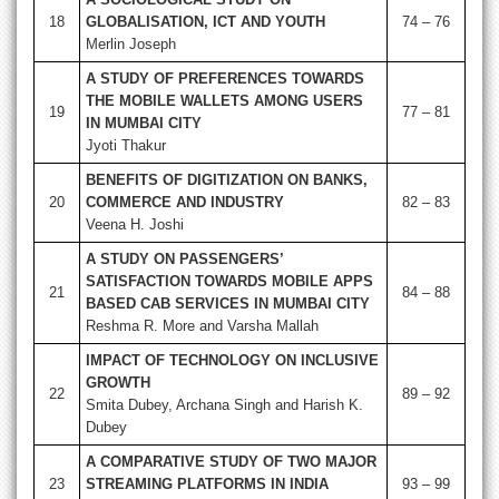
18
GLOBALISATION, ICT AND YOUTH
74 – 76
Merlin Joseph
A STUDY OF PREFERENCES TOWARDS
THE MOBILE WALLETS AMONG USERS
19
77 – 81
IN MUMBAI CITY
Jyoti Thakur
BENEFITS OF DIGITIZATION ON BANKS,
20
COMMERCE AND INDUSTRY
82 – 83
Veena H. Joshi
A STUDY ON PASSENGERS’
SATISFACTION TOWARDS MOBILE APPS
21
84 – 88
BASED CAB SERVICES IN MUMBAI CITY
Reshma R. More and Varsha Mallah
IMPACT OF TECHNOLOGY ON INCLUSIVE
GROWTH
22
89 – 92
Smita Dubey, Archana Singh and Harish K.
Dubey
A COMPARATIVE STUDY OF TWO MAJOR
23
STREAMING PLATFORMS IN INDIA
93 – 99