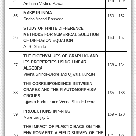
34
145 – 149
Archana Vishnu Pawar
MAKE IN INDIA
35
150 – 152
Sneha Anand Bansode
STUDY OF FINITE DIFFERENCE
METHODS FOR NUMERICAL SOLUTION
36
153 – 157
OF DIFFUSION EQUATION
A. S. Shinde
THE EIGENVALUES OF GRAPH K4 AND
ITS PROPERTIES USING LINEAR
37
158 – 164
ALGEBRA
Veena Shinde-Deore and Ujjwala Kurkute
THE CORRESPONDENCE BETWEEN
GRAPHS AND THEIR AUTOMORPHISM
38
165 – 168
GROUPS
Ujjwala Kurkute and Veena Shinde-Deore
PROJECTIONS IN *-RING
39
169 – 170
More Sanjay S.
THE IMPACT OF PLASTIC BAGS ON THE
ENVIRONMENT: A FIELD SURVEY OF THE
40
171 – 175