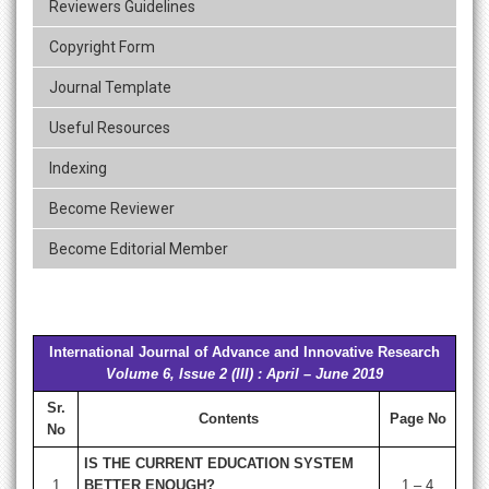
Reviewers Guidelines
Copyright Form
Journal Template
Useful Resources
Indexing
Become Reviewer
Become Editorial Member
International Journal of Advance and Innovative Research
Volume 6, Issue 2 (III) : April – June 2019
Sr.
Contents
Page No
No
IS THE CURRENT EDUCATION SYSTEM
1
BETTER ENOUGH?
1 – 4