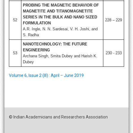
PROBING THE MAGNETIC BEHAVIOR OF
MAGNETITE AND TITANOMAGNETITE
SERIES IN THE BULK AND NANO SIZED
52
228 – 229
FORMULATION
A.R. Ingle, N. N. Sardesai, V. H. Joshi, and
S. Radha
NANOTECHNOLOGY: THE FUTURE
ENGINEERING
53
230 - 233
Archana Singh, Smita Dubey and Harish K.
Dubey
Volume 6, Issue 2 (III) : April – June 2019
© Indian Academicians and Researchers Association