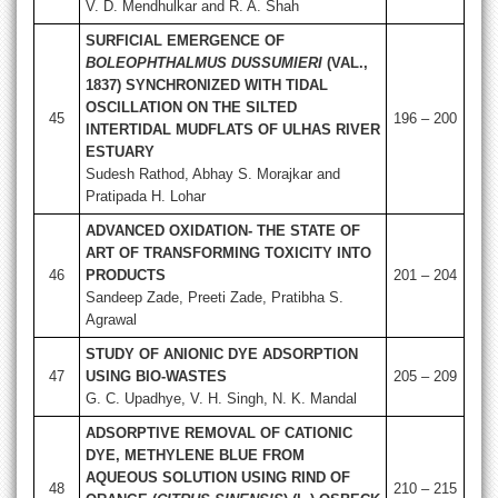
V. D. Mendhulkar and R. A. Shah
SURFICIAL EMERGENCE OF
BOLEOPHTHALMUS DUSSUMIERI
(VAL.,
1837) SYNCHRONIZED WITH TIDAL
OSCILLATION ON THE SILTED
45
196 – 200
INTERTIDAL MUDFLATS OF ULHAS RIVER
ESTUARY
Sudesh Rathod, Abhay S. Morajkar and
Pratipada H. Lohar
ADVANCED OXIDATION- THE STATE OF
ART OF TRANSFORMING TOXICITY INTO
46
PRODUCTS
201 – 204
Sandeep Zade, Preeti Zade, Pratibha S.
Agrawal
STUDY OF ANIONIC DYE ADSORPTION
47
USING BIO-WASTES
205 – 209
G. C. Upadhye, V. H. Singh, N. K. Mandal
ADSORPTIVE REMOVAL OF CATIONIC
DYE, METHYLENE BLUE FROM
AQUEOUS SOLUTION USING RIND OF
48
210 – 215