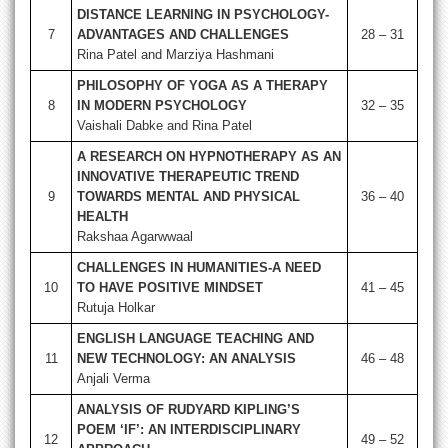
DISTANCE LEARNING IN PSYCHOLOGY-
7
ADVANTAGES AND CHALLENGES
28 – 31
Rina Patel and Marziya Hashmani
PHILOSOPHY OF YOGA AS A THERAPY
8
IN MODERN PSYCHOLOGY
32 – 35
Vaishali Dabke and Rina Patel
A RESEARCH ON HYPNOTHERAPY AS AN
INNOVATIVE THERAPEUTIC TREND
9
TOWARDS MENTAL AND PHYSICAL
36 – 40
HEALTH
Rakshaa Agarwwaal
CHALLENGES IN HUMANITIES-A NEED
10
TO HAVE POSITIVE MINDSET
41 – 45
Rutuja Holkar
ENGLISH LANGUAGE TEACHING AND
11
NEW TECHNOLOGY: AN ANALYSIS
46 – 48
Anjali Verma
ANALYSIS OF RUDYARD KIPLING’S
POEM ‘IF’: AN INTERDISCIPLINARY
12
49 – 52