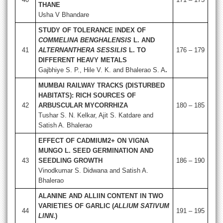
THANE
Usha V Bhandare
STUDY OF TOLERANCE INDEX OF
COMMELINA BENGHALENSIS
L. AND
41
ALTERNANTHERA SESSILIS
L. TO
176 – 179
DIFFERENT HEAVY METALS
Gajbhiye S. P., Hile V. K. and Bhalerao S. A
.
MUMBAI RAILWAY TRACKS (DISTURBED
HABITATS): RICH SOURCES OF
42
ARBUSCULAR MYCORRHIZA
180 – 185
Tushar S. N. Kelkar, Ajit S. Katdare and
Satish A. Bhalerao
EFFECT OF CADMIUM2+ ON VIGNA
MUNGO L. SEED GERMINATION AND
43
SEEDLING GROWTH
186 – 190
Vinodkumar S. Didwana and Satish A.
Bhalerao
ALANINE AND ALLIIN CONTENT IN TWO
VARIETIES OF GARLIC (
ALLIUM SATIVUM
44
191 – 195
LINN
.)