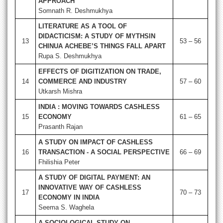
APPROACH
Somnath R. Deshmukhya
LITERATURE AS A TOOL OF
DIDACTICISM: A STUDY OF MYTHSIN
13
53 – 56
CHINUA ACHEBE’S THINGS FALL APART
Rupa S. Deshmukhya
EFFECTS OF DIGITIZATION ON TRADE,
14
COMMERCE AND INDUSTRY
57 – 60
Utkarsh Mishra
INDIA : MOVING TOWARDS CASHLESS
15
ECONOMY
61 – 65
Prasanth Rajan
A STUDY ON IMPACT OF CASHLESS
16
TRANSACTION - A SOCIAL PERSPECTIVE
66 – 69
Fhilishia Peter
A STUDY OF DIGITAL PAYMENT: AN
INNOVATIVE WAY OF CASHLESS
17
70 – 73
ECONOMY IN INDIA
Seema S. Waghela
A SOCIOLOGICAL STUDY ON