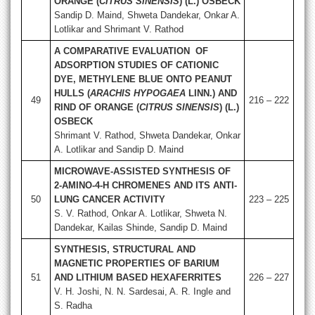
ORANGE (
CITRUS SINENSIS
) (L.) OSBECK
Sandip D. Maind, Shweta Dandekar, Onkar A.
Lotlikar and Shrimant V. Rathod
A COMPARATIVE EVALUATION OF
ADSORPTION STUDIES OF CATIONIC
DYE, METHYLENE BLUE ONTO PEANUT
HULLS (
ARACHIS HYPOGAEA
LINN.) AND
49
216 – 222
RIND OF ORANGE (
CITRUS SINENSIS
) (L.)
OSBECK
Shrimant V. Rathod, Shweta Dandekar, Onkar
A. Lotlikar and Sandip D. Maind
MICROWAVE-ASSISTED SYNTHESIS OF
2-AMINO-4-H CHROMENES AND ITS ANTI-
50
LUNG CANCER ACTIVITY
223 – 225
S. V. Rathod, Onkar A. Lotlikar, Shweta N.
Dandekar, Kailas Shinde, Sandip D. Maind
SYNTHESIS, STRUCTURAL AND
MAGNETIC PROPERTIES OF BARIUM
51
AND LITHIUM BASED HEXAFERRITES
226 – 227
V. H. Joshi, N. N. Sardesai, A. R. Ingle and
S. Radha