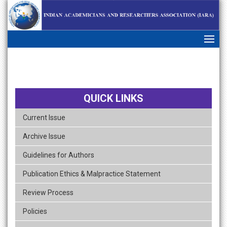
skip
navigation
QUICK LINKS
Current Issue
Archive Issue
Guidelines for Authors
Publication Ethics & Malpractice Statement
Review Process
Policies