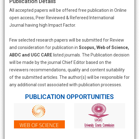
Publication Details
All accepted papers will be offered free publication in Online
open access, Peer Reviewed & Refereed International
Journal having high Impact Factor.
Few selected research papers will be submitted for Review
and consideration for publication in
Scopus, Web of Science,
ABDC and UGC CARE
listed journals. The Publication decision
will be made by the journal Chief Editor based on the
reviewers recommendations, quality and content suitability
of the submitted articles. The author(s) will be responsible for
any additional cost associated with publication processes.
PUBLICATION OPPORTUNITIES