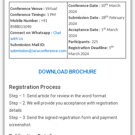
th
Conference Date :
10
March
Conference Venue :
Virtual
2024
Conference Timings:
1 PM
th
Submission Date :
28
February
Mobile Number :
+91
2024
8588011090
st
Acceptance Date :
1
March
Connect on Whatsapp :
Chat
2024
with Us
Participants:
225
Submission Mail ID:
th
Registration Deadline:
5
submission@iaraconference.com
March 2024
DOWNLOAD BROCHURE
Registration Process
Step – 1: Send article for review in the word format.
Step – 2: We will provide you acceptance with registration
details.
Step – 3: Send the signed registration form and payment
screenshot.