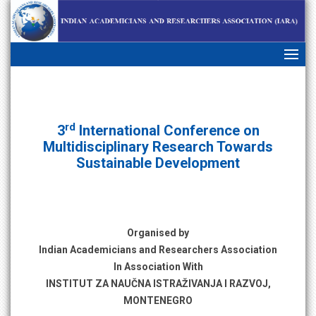
skip
navigation
rd
3
International Conference on
Multidisciplinary Research Towards
Sustainable Development
Organised by
Indian Academicians and Researchers Association
In Association With
INSTITUT ZA NAUČNA ISTRAŽIVANJA I RAZVOJ,
MONTENEGRO